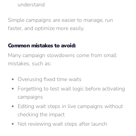
understand
Simple campaigns are easier to manage, run
faster, and optimize more easily.
Common mistakes to avoid:
Many campaign slowdowns come from small
mistakes, such as:
Overusing fixed time waits
Forgetting to test wait logic before activating
campaigns
Editing wait steps in live campaigns without
checking the impact
Not reviewing wait steps after launch