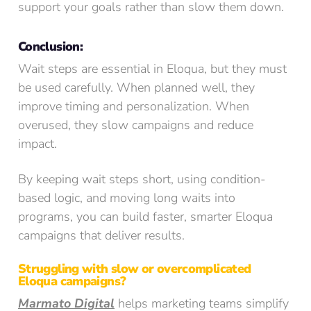
support your goals rather than slow them down.
Conclusion:
Wait steps are essential in Eloqua, but they must
be used carefully. When planned well, they
improve timing and personalization. When
overused, they slow campaigns and reduce
impact.
By keeping wait steps short, using condition-
based logic, and moving long waits into
programs, you can build faster, smarter Eloqua
campaigns that deliver results.
Struggling with slow or overcomplicated
Eloqua campaigns?
Marmato Digital
helps marketing teams simplify