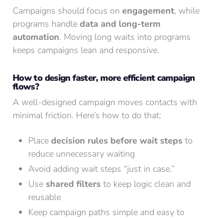
Campaigns should focus on
engagement
, while
programs handle
data and long-term
automation
. Moving long waits into programs
keeps campaigns lean and responsive.
How to design faster, more efficient campaign
flows?
A well-designed campaign moves contacts with
minimal friction. Here’s how to do that:
Place
decision rules before wait steps
to
reduce unnecessary waiting
Avoid adding wait steps “just in case.”
Use
shared filters
to keep logic clean and
reusable
Keep campaign paths simple and easy to