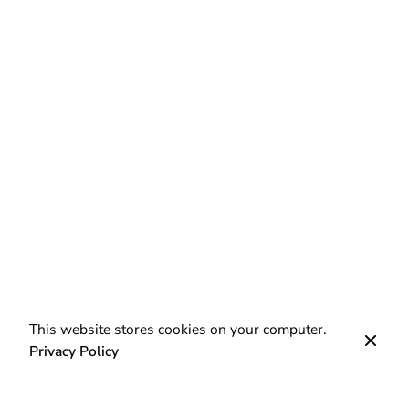
This website stores cookies on your computer.
Privacy Policy
Next Post