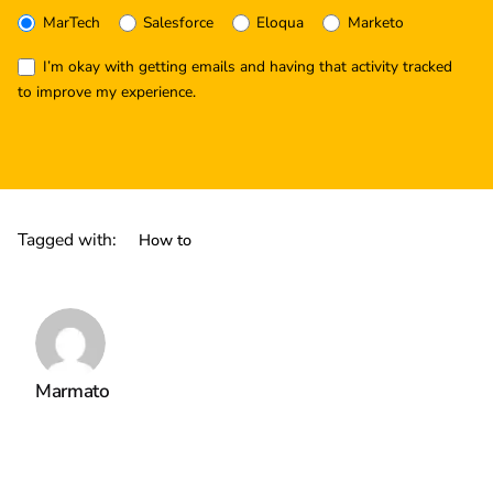
MarTech
Salesforce
Eloqua
Marketo
I’m okay with getting emails and having that activity tracked
to improve my experience.
Tagged with:
How to
Marmato