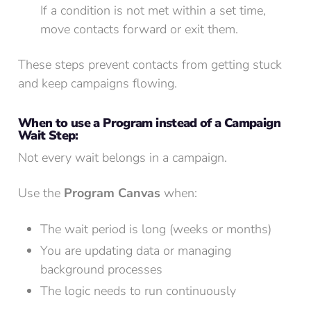
If a condition is not met within a set time,
move contacts forward or exit them.
These steps prevent contacts from getting stuck
and keep campaigns flowing.
When to use a Program instead of a Campaign
Wait Step:
Not every wait belongs in a campaign.
Use the
Program Canvas
when:
The wait period is long (weeks or months)
You are updating data or managing
background processes
The logic needs to run continuously