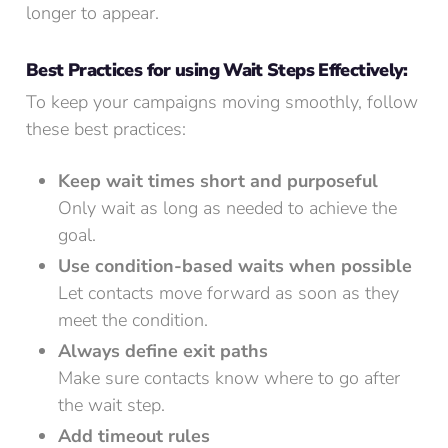
longer to appear.
Best Practices for using Wait Steps Effectively:
To keep your campaigns moving smoothly, follow
these best practices:
Keep wait times short and purposeful
Only wait as long as needed to achieve the
goal.
Use condition-based waits when possible
Let contacts move forward as soon as they
meet the condition.
Always define exit paths
Make sure contacts know where to go after
the wait step.
Add timeout rules