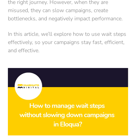
the right journey. However, when they are
misused, they can slow campaigns, create
bottlenecks, and negatively impact performance.
In this article, we’ll explore how to use wait steps
effectively, so your campaigns stay fast, efficient,
and effective.