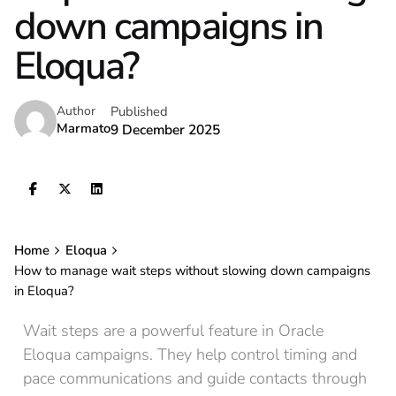
down campaigns in
Eloqua?
Published
Author
Marmato
9 December 2025
Home
Eloqua
How to manage wait steps without slowing down campaigns
in Eloqua?
Wait steps are a powerful feature in Oracle
Eloqua campaigns. They help control timing and
pace communications and guide contacts through