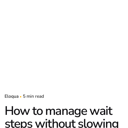
Eloqua
5 min read
How to manage wait
steps without slowing