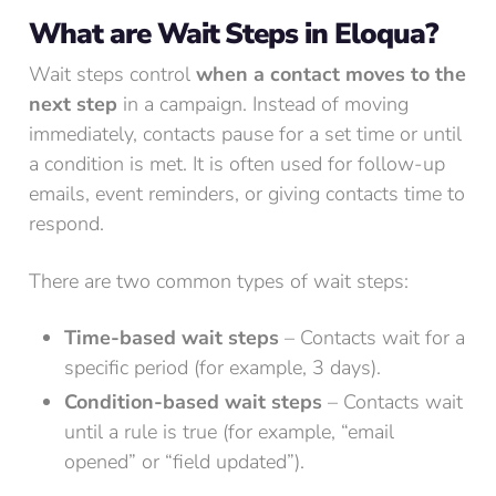
What are Wait Steps in Eloqua?
Wait steps control
when a contact moves to the
next step
in a campaign. Instead of moving
immediately, contacts pause for a set time or until
a condition is met. It is often used for follow-up
emails, event reminders, or giving contacts time to
respond.
There are two common types of wait steps:
Time-based wait steps
– Contacts wait for a
specific period (for example, 3 days).
Condition-based wait steps
– Contacts wait
until a rule is true (for example, “email
opened” or “field updated”).