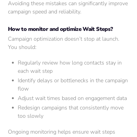
Avoiding these mistakes can significantly improve
campaign speed and reliability.
How to monitor and optimize Wait Steps?
Campaign optimization doesn’t stop at launch.
You should:
Regularly review how long contacts stay in
each wait step
Identify delays or bottlenecks in the campaign
flow
Adjust wait times based on engagement data
Redesign campaigns that consistently move
too slowly
Ongoing monitoring helps ensure wait steps