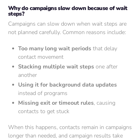
Why do campaigns slow down because of wait
steps?
Campaigns can slow down when wait steps are
not planned carefully. Common reasons include:
Too many long wait periods
that delay
contact movement
Stacking multiple wait steps
one after
another
Using it for background data updates
instead of programs
Missing exit or timeout rules
, causing
contacts to get stuck
When this happens, contacts remain in campaigns
longer than needed, and campaign results take