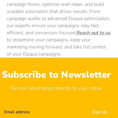
campaign flows, optimize wait steps, and build
scalable automation that drives results. From
campaign audits to advanced Eloqua optimization,
our experts ensure your campaigns stay fast,
efficient, and conversion-focused.
Reach out to us
to streamline your campaigns, keep your
marketing moving forward, and take full control
of your Eloqua campaigns.
Subscribe to Newsletter
Get our latest blogs directly to your inbox.