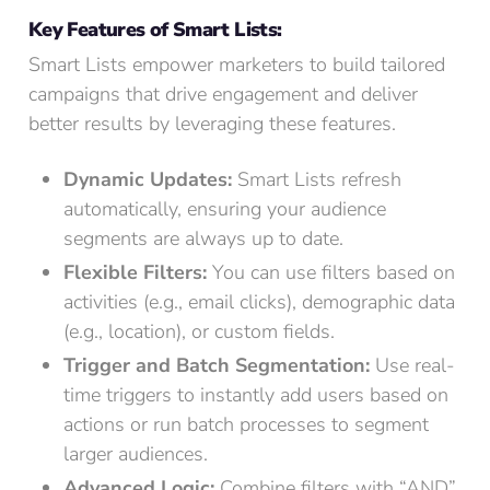
Key Features of Smart Lists:
Smart Lists empower marketers to build tailored
campaigns that drive engagement and deliver
better results by leveraging these features.
Dynamic Updates:
Smart Lists refresh
automatically, ensuring your audience
segments are always up to date.
Flexible Filters:
You can use filters based on
activities (e.g., email clicks), demographic data
(e.g., location), or custom fields.
Trigger and Batch Segmentation:
Use real-
time triggers to instantly add users based on
actions or run batch processes to segment
larger audiences.
Advanced Logic:
Combine filters with “AND”