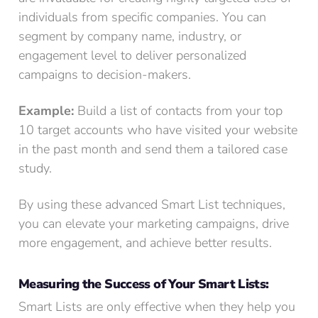
individuals from specific companies. You can
segment by company name, industry, or
engagement level to deliver personalized
campaigns to decision-makers.
Example:
Build a list of contacts from your top
10 target accounts who have visited your website
in the past month and send them a tailored case
study.
By using these advanced Smart List techniques,
you can elevate your marketing campaigns, drive
more engagement, and achieve better results.
Measuring the Success of Your Smart Lists:
Smart Lists are only effective when they help you