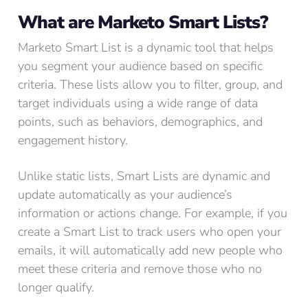
What are Marketo Smart Lists?
Marketo Smart List is a dynamic tool that helps
you segment your audience based on specific
criteria. These lists allow you to filter, group, and
target individuals using a wide range of data
points, such as behaviors, demographics, and
engagement history.
Unlike static lists, Smart Lists are dynamic and
update automatically as your audience’s
information or actions change. For example, if you
create a Smart List to track users who open your
emails, it will automatically add new people who
meet these criteria and remove those who no
longer qualify.