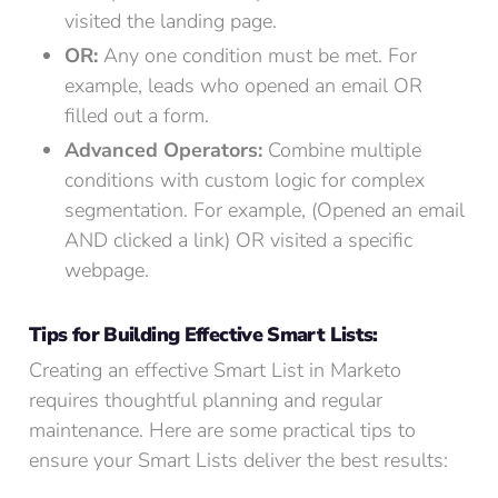
visited the landing page.
OR:
Any one condition must be met. For
example, leads who opened an email OR
filled out a form.
Advanced Operators:
Combine multiple
conditions with custom logic for complex
segmentation. For example, (Opened an email
AND clicked a link) OR visited a specific
webpage.
Tips for Building Effective Smart Lists:
Creating an effective Smart List in Marketo
requires thoughtful planning and regular
maintenance. Here are some practical tips to
ensure your Smart Lists deliver the best results: