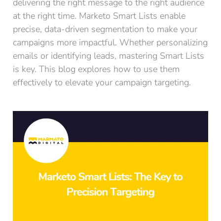
delivering the right message to the right audience
at the right time. Marketo Smart Lists enable
precise, data-driven segmentation to make your
campaigns more impactful. Whether personalizing
emails or identifying leads, mastering Smart Lists
is key. This blog explores how to use them
effectively to elevate your campaign targeting.