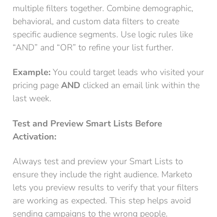
multiple filters together. Combine demographic,
behavioral, and custom data filters to create
specific audience segments. Use logic rules like
“AND” and “OR” to refine your list further.
Example:
You could target leads who visited your
pricing page
AND
clicked an email link within the
last week.
Test and Preview Smart Lists Before
Activation:
Always test and preview your Smart Lists to
ensure they include the right audience. Marketo
lets you preview results to verify that your filters
are working as expected. This step helps avoid
sending campaigns to the wrong people.