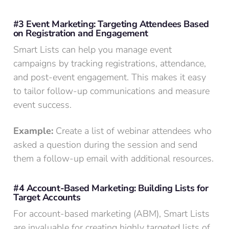
#3 Event Marketing: Targeting Attendees Based
on Registration and Engagement
Smart Lists can help you manage event
campaigns by tracking registrations, attendance,
and post-event engagement. This makes it easy
to tailor follow-up communications and measure
event success.
Example:
Create a list of webinar attendees who
asked a question during the session and send
them a follow-up email with additional resources.
#4 Account-Based Marketing: Building Lists for
Target Accounts
For account-based marketing (ABM), Smart Lists
are invaluable for creating highly targeted lists of