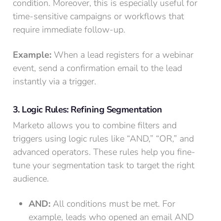
condition. Moreover, this is especially useful for
time-sensitive campaigns or workflows that
require immediate follow-up.
Example:
When a lead registers for a webinar
event, send a confirmation email to the lead
instantly via a trigger.
3. Logic Rules: Refining Segmentation
Marketo allows you to combine filters and
triggers using logic rules like “AND,” “OR,” and
advanced operators. These rules help you fine-
tune your segmentation task to target the right
audience.
AND:
All conditions must be met. For
example, leads who opened an email AND