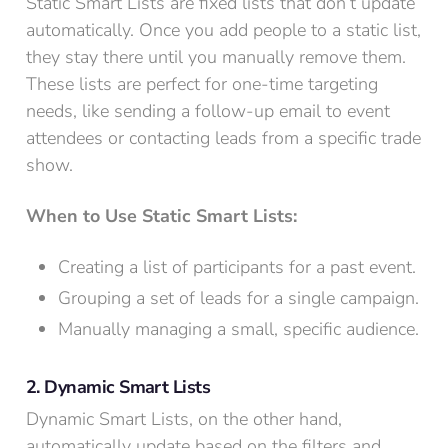
Static Smart Lists are fixed lists that don’t update
automatically. Once you add people to a static list,
they stay there until you manually remove them.
These lists are perfect for one-time targeting
needs, like sending a follow-up email to event
attendees or contacting leads from a specific trade
show.
When to Use Static Smart Lists:
Creating a list of participants for a past event.
Grouping a set of leads for a single campaign.
Manually managing a small, specific audience.
2. Dynamic Smart Lists
Dynamic Smart Lists, on the other hand,
automatically update based on the filters and