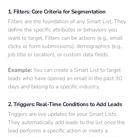
1. Filters: Core Criteria for Segmentation
Filters are the foundation of any Smart List. They
define the specific attributes or behaviors you
want to target. Filters can be actions (e.g., email
clicks or form submissions), demographics (e.g.,
job title or location), or custom data fields.
Example:
You can create a Smart List to target
leads who have opened an email in the past 30
days and belong to a specific industry.
2. Triggers: Real-Time Conditions to Add Leads
Triggers are live updates for your Smart Lists.
They automatically add leads to the list once the
lead performs a specific action or meets a