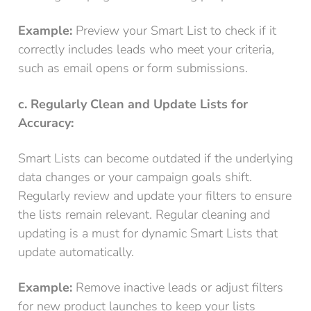
Example:
Preview your Smart List to check if it
correctly includes leads who meet your criteria,
such as email opens or form submissions.
c. Regularly Clean and Update Lists for
Accuracy:
Smart Lists can become outdated if the underlying
data changes or your campaign goals shift.
Regularly review and update your filters to ensure
the lists remain relevant. Regular cleaning and
updating is a must for dynamic Smart Lists that
update automatically.
Example:
Remove inactive leads or adjust filters
for new product launches to keep your lists