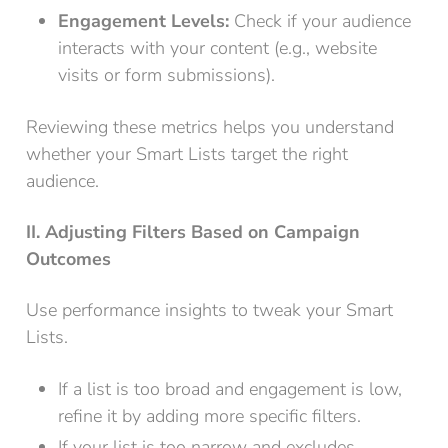
Engagement Levels:
Check if your audience
interacts with your content (e.g., website
visits or form submissions).
Reviewing these metrics helps you understand
whether your Smart Lists target the right
audience.
II. Adjusting Filters Based on Campaign
Outcomes
Use performance insights to tweak your Smart
Lists.
If a list is too broad and engagement is low,
refine it by adding more specific filters.
If your list is too narrow and excludes