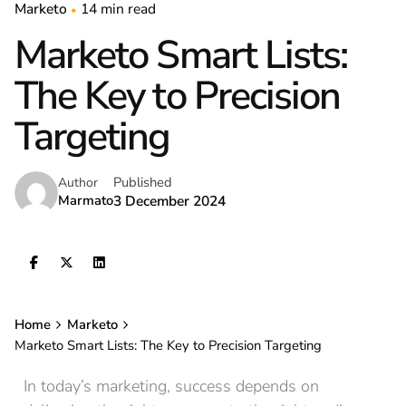
Marketo
14 min read
Marketo Smart Lists:
The Key to Precision
Targeting
Published
Author
Marmato
3 December 2024
Home
Marketo
Marketo Smart Lists: The Key to Precision Targeting
In today’s marketing, success depends on