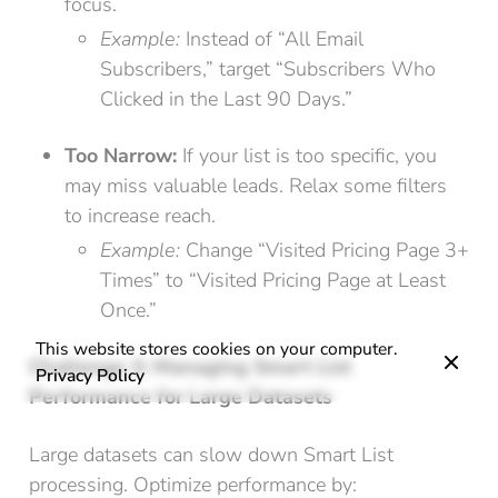
focus.
Example:
Instead of “All Email
Subscribers,” target “Subscribers Who
Clicked in the Last 90 Days.”
Too Narrow:
If your list is too specific, you
may miss valuable leads. Relax some filters
to increase reach.
Example:
Change “Visited Pricing Page 3+
Times” to “Visited Pricing Page at Least
Once.”
This website stores cookies on your computer.
Challenge 3: Managing Smart List
Privacy Policy
Performance for Large Datasets
Large datasets can slow down Smart List
processing. Optimize performance by: