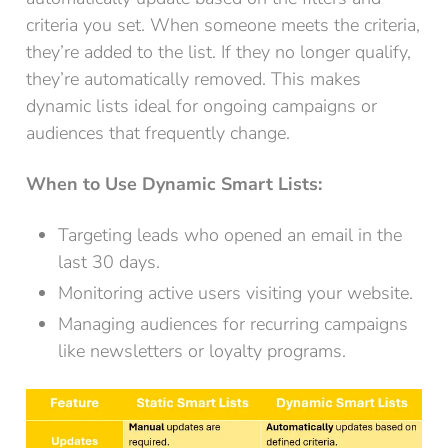
criteria you set. When someone meets the criteria,
they’re added to the list. If they no longer qualify,
they’re automatically removed. This makes
dynamic lists ideal for ongoing campaigns or
audiences that frequently change.
When to Use Dynamic Smart Lists:
Targeting leads who opened an email in the
last 30 days.
Monitoring active users visiting your website.
Managing audiences for recurring campaigns
like newsletters or loyalty programs.