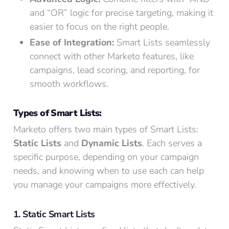
and “OR” logic for precise targeting, making it
easier to focus on the right people.
Ease of Integration:
Smart Lists seamlessly
connect with other Marketo features, like
campaigns, lead scoring, and reporting, for
smooth workflows.
Types of Smart Lists:
Marketo offers two main types of Smart Lists:
Static Lists
and
Dynamic Lists
. Each serves a
specific purpose, depending on your campaign
needs, and knowing when to use each can help
you manage your campaigns more effectively.
1. Static Smart Lists