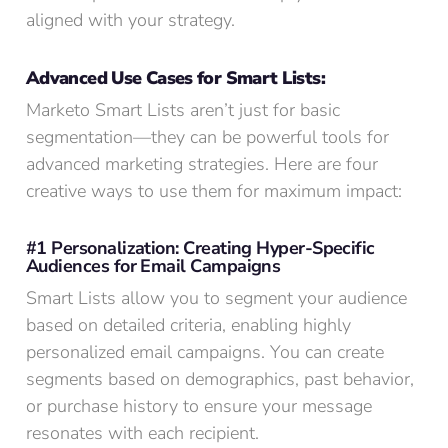
aligned with your strategy.
Advanced Use Cases for Smart Lists:
Marketo Smart Lists aren’t just for basic
segmentation—they can be powerful tools for
advanced marketing strategies. Here are four
creative ways to use them for maximum impact:
#1 Personalization: Creating Hyper-Specific
Audiences for Email Campaigns
Smart Lists allow you to segment your audience
based on detailed criteria, enabling highly
personalized email campaigns. You can create
segments based on demographics, past behavior,
or purchase history to ensure your message
resonates with each recipient.