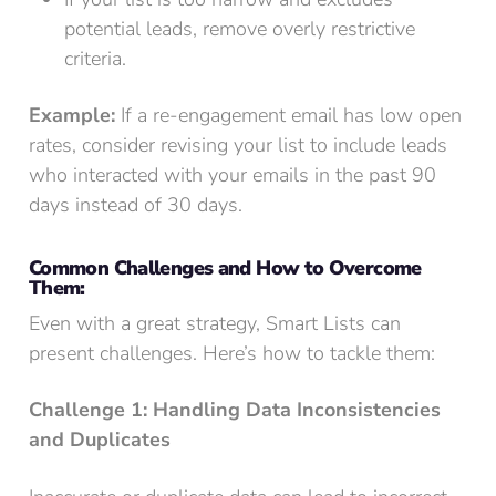
potential leads, remove overly restrictive
criteria.
Example:
If a re-engagement email has low open
rates, consider revising your list to include leads
who interacted with your emails in the past 90
days instead of 30 days.
Common Challenges and How to Overcome
Them:
Even with a great strategy, Smart Lists can
present challenges. Here’s how to tackle them:
Challenge 1: Handling Data Inconsistencies
and Duplicates