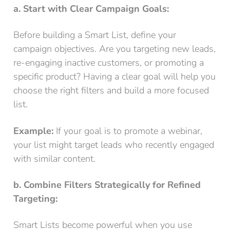
a. Start with Clear Campaign Goals:
Before building a Smart List, define your
campaign objectives. Are you targeting new leads,
re-engaging inactive customers, or promoting a
specific product? Having a clear goal will help you
choose the right filters and build a more focused
list.
Example:
If your goal is to promote a webinar,
your list might target leads who recently engaged
with similar content.
b. Combine Filters Strategically for Refined
Targeting:
Smart Lists become powerful when you use