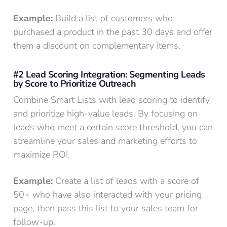
Example:
Build a list of customers who
purchased a product in the past 30 days and offer
them a discount on complementary items.
#2 Lead Scoring Integration: Segmenting Leads
by Score to Prioritize Outreach
Combine Smart Lists with lead scoring to identify
and prioritize high-value leads. By focusing on
leads who meet a certain score threshold, you can
streamline your sales and marketing efforts to
maximize ROI.
Example:
Create a list of leads with a score of
50+ who have also interacted with your pricing
page, then pass this list to your sales team for
follow-up.