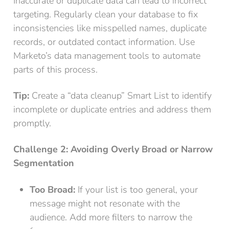
Inaccurate or duplicate data can lead to incorrect
targeting. Regularly clean your database to fix
inconsistencies like misspelled names, duplicate
records, or outdated contact information. Use
Marketo’s data management tools to automate
parts of this process.
Tip:
Create a “data cleanup” Smart List to identify
incomplete or duplicate entries and address them
promptly.
Challenge 2: Avoiding Overly Broad or Narrow
Segmentation
Too Broad:
If your list is too general, your
message might not resonate with the
audience. Add more filters to narrow the