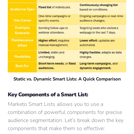
Static vs. Dynamic Smart Lists: A Quick Comparison
Key Components of a Smart List:
Marketo Smart Lists allows you to use a
combination of powerful components for precise
audience segmentation. Let’s break down the key
components that make them so effective: