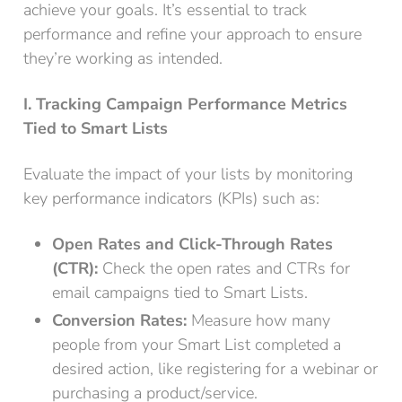
achieve your goals. It’s essential to track
performance and refine your approach to ensure
they’re working as intended.
I. Tracking Campaign Performance Metrics
Tied to Smart Lists
Evaluate the impact of your lists by monitoring
key performance indicators (KPIs) such as:
Open Rates and Click-Through Rates
(CTR):
Check the open rates and CTRs for
email campaigns tied to Smart Lists.
Conversion Rates:
Measure how many
people from your Smart List completed a
desired action, like registering for a webinar or
purchasing a product/service.