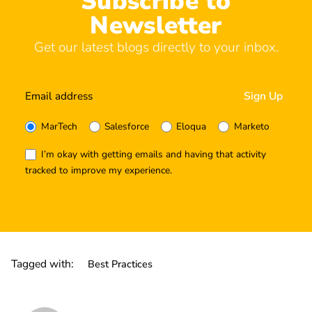
Subscribe to
Newsletter
Get our latest blogs directly to your inbox.
MarTech
Salesforce
Eloqua
Marketo
I’m okay with getting emails and having that activity
tracked to improve my experience.
Tagged with:
Best Practices