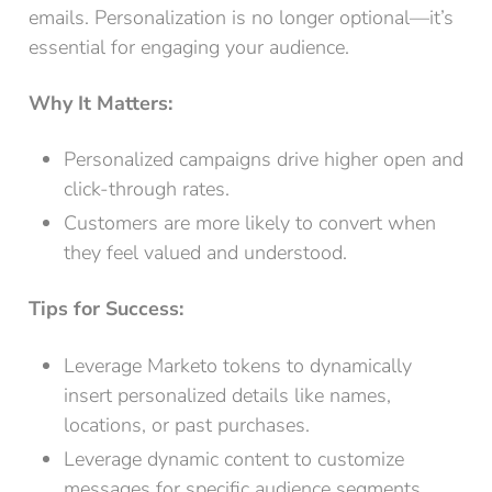
emails. Personalization is no longer optional—it’s
essential for engaging your audience.
Why It Matters:
Personalized campaigns drive higher open and
click-through rates.
Customers are more likely to convert when
they feel valued and understood.
Tips for Success:
Leverage Marketo tokens to dynamically
insert personalized details like names,
locations, or past purchases.
Leverage dynamic content to customize
messages for specific audience segments.