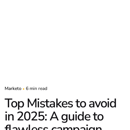
Marketo
6 min read
Top Mistakes to avoid
in 2025: A guide to
flawless campaign