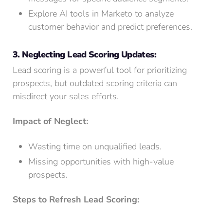
Explore AI tools in Marketo to analyze
customer behavior and predict preferences.
3. Neglecting Lead Scoring Updates:
Lead scoring is a powerful tool for prioritizing
prospects, but outdated scoring criteria can
misdirect your sales efforts.
Impact of Neglect:
Wasting time on unqualified leads.
Missing opportunities with high-value
prospects.
Steps to Refresh Lead Scoring: