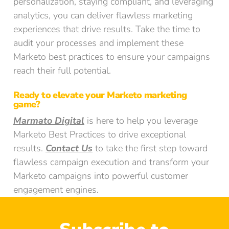
personalization, staying compliant, and leveraging
analytics, you can deliver flawless marketing
experiences that drive results. Take the time to
audit your processes and implement these
Marketo best practices to ensure your campaigns
reach their full potential.
Ready to elevate your Marketo marketing
game?
Marmato Digital
is here to help you leverage
Marketo Best Practices to drive exceptional
results.
Contact Us
to take the first step toward
flawless campaign execution and transform your
Marketo campaigns into powerful customer
engagement engines.