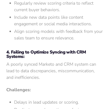
Regularly review scoring criteria to reflect
current buyer behaviors.
Include new data points like content
engagement or social media interactions.
Align scoring models with feedback from your
sales team to ensure relevance.
4. Failing to Optimize Syncing with CRM
Systems:
A poorly synced Marketo and CRM system can
lead to data discrepancies, miscommunication,
and inefficiencies.
Challenges:
Delays in lead updates or scoring.