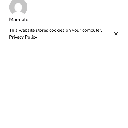
Marmato
This website stores cookies on your computer.
Privacy Policy