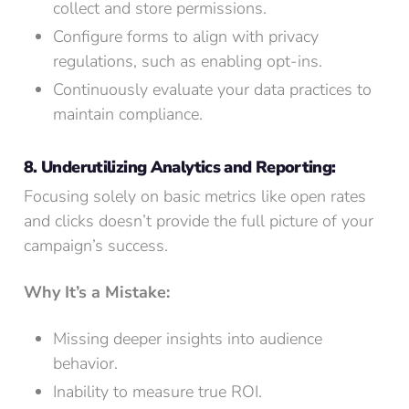
collect and store permissions.
Configure forms to align with privacy
regulations, such as enabling opt-ins.
Continuously evaluate your data practices to
maintain compliance.
8. Underutilizing Analytics and Reporting:
Focusing solely on basic metrics like open rates
and clicks doesn’t provide the full picture of your
campaign’s success.
Why It’s a Mistake:
Missing deeper insights into audience
behavior.
Inability to measure true ROI.