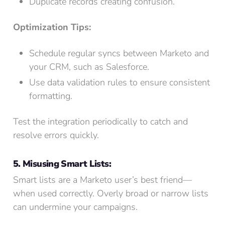
Duplicate records creating confusion.
Optimization Tips:
Schedule regular syncs between Marketo and
your CRM, such as Salesforce.
Use data validation rules to ensure consistent
formatting.
Test the integration periodically to catch and
resolve errors quickly.
5. Misusing Smart Lists:
Smart lists are a Marketo user’s best friend—
when used correctly. Overly broad or narrow lists
can undermine your campaigns.