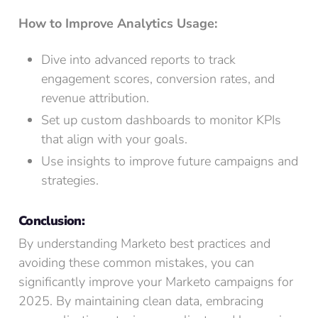
How to Improve Analytics Usage:
Dive into advanced reports to track
engagement scores, conversion rates, and
revenue attribution.
Set up custom dashboards to monitor KPIs
that align with your goals.
Use insights to improve future campaigns and
strategies.
Conclusion:
By understanding Marketo best practices and
avoiding these common mistakes, you can
significantly improve your Marketo campaigns for
2025. By maintaining clean data, embracing