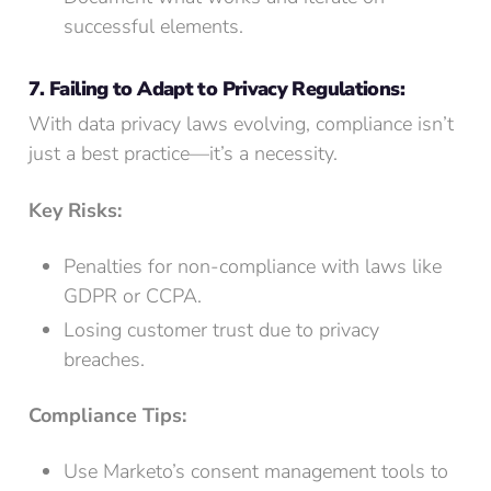
successful elements.
7. Failing to Adapt to Privacy Regulations:
With data privacy laws evolving, compliance isn’t
just a best practice—it’s a necessity.
Key Risks:
Penalties for non-compliance with laws like
GDPR or CCPA.
Losing customer trust due to privacy
breaches.
Compliance Tips:
Use Marketo’s consent management tools to