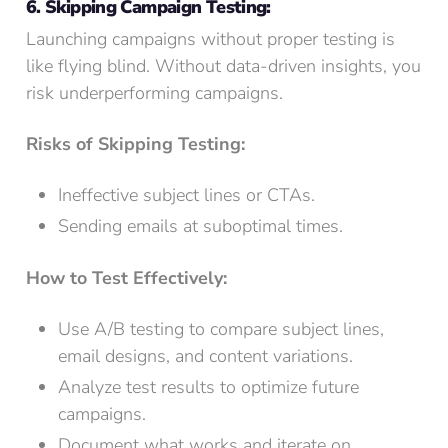
6. Skipping Campaign Testing:
Launching campaigns without proper testing is
like flying blind. Without data-driven insights, you
risk underperforming campaigns.
Risks of Skipping Testing:
Ineffective subject lines or CTAs.
Sending emails at suboptimal times.
How to Test Effectively:
Use A/B testing to compare subject lines,
email designs, and content variations.
Analyze test results to optimize future
campaigns.
Document what works and iterate on