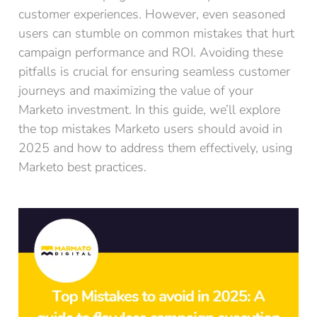
customer experiences. However, even seasoned
users can stumble on common mistakes that hurt
campaign performance and ROI. Avoiding these
pitfalls is crucial for ensuring seamless customer
journeys and maximizing the value of your
Marketo investment. In this guide, we’ll explore
the top mistakes Marketo users should avoid in
2025 and how to address them effectively, using
Marketo best practices.