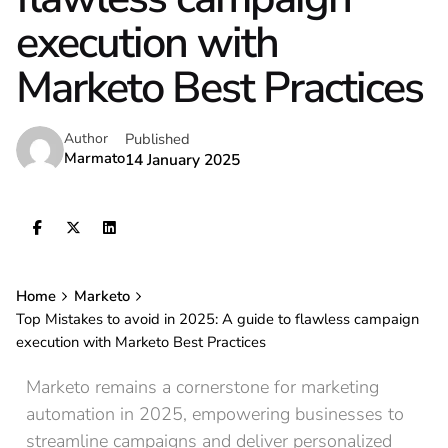
execution with
Marketo Best Practices
Published
Author
Marmato
14 January 2025
Home
Marketo
Top Mistakes to avoid in 2025: A guide to flawless campaign
execution with Marketo Best Practices
Marketo remains a cornerstone for marketing
automation in 2025, empowering businesses to
streamline campaigns and deliver personalized