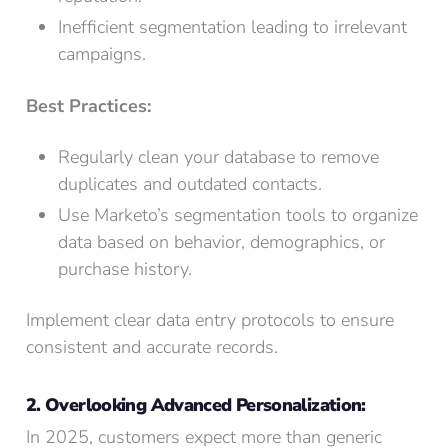
Inefficient segmentation leading to irrelevant
campaigns.
Best Practices:
Regularly clean your database to remove
duplicates and outdated contacts.
Use Marketo’s segmentation tools to organize
data based on behavior, demographics, or
purchase history.
Implement clear data entry protocols to ensure
consistent and accurate records.
2. Overlooking Advanced Personalization:
In 2025, customers expect more than generic