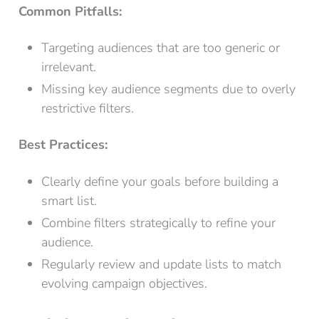
Common Pitfalls:
Targeting audiences that are too generic or
irrelevant.
Missing key audience segments due to overly
restrictive filters.
Best Practices:
Clearly define your goals before building a
smart list.
Combine filters strategically to refine your
audience.
Regularly review and update lists to match
evolving campaign objectives.