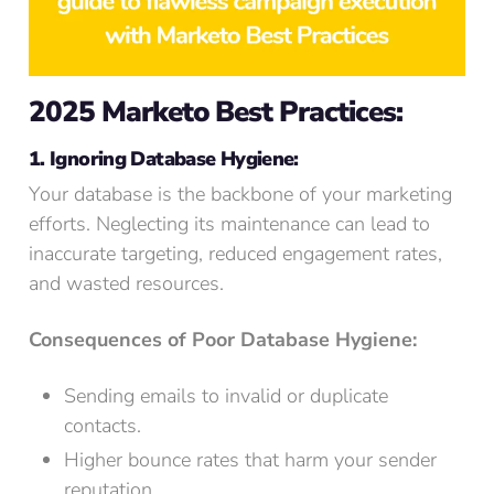
2025 Marketo Best Practices:
1. Ignoring Database Hygiene:
Your database is the backbone of your marketing
efforts. Neglecting its maintenance can lead to
inaccurate targeting, reduced engagement rates,
and wasted resources.
Consequences of Poor Database Hygiene:
Sending emails to invalid or duplicate
contacts.
Higher bounce rates that harm your sender
reputation.