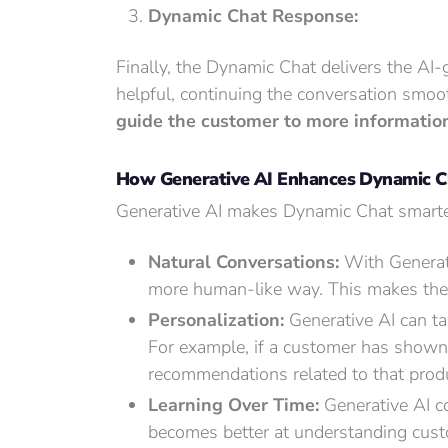
Dynamic Chat Response:
Finally, the Dynamic Chat delivers the AI
helpful, continuing the conversation smoot
guide the customer to more information,
How Generative AI Enhances Dynamic Cha
Generative AI makes Dynamic Chat smarter
Natural Conversations:
With Generati
more human-like way. This makes the co
Personalization:
Generative AI can ta
For example, if a customer has shown i
recommendations related to that prod
Learning Over Time:
Generative AI co
becomes better at understanding cust