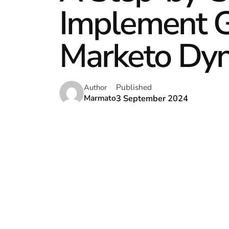
Implement G
Marketo Dy
Published
Author
3 September 2024
Marmato