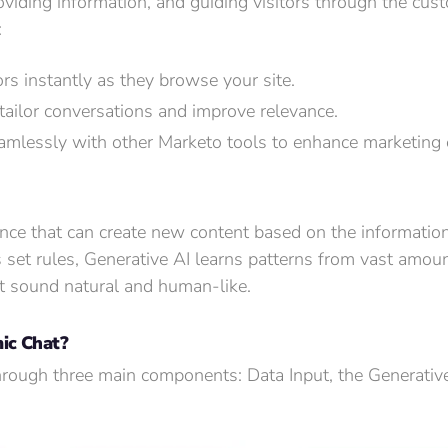
viding information, and guiding visitors through the cu
:
rs instantly as they browse your site.
 tailor conversations and improve relevance.
lessly with other Marketo tools to enhance marketing e
igence that can create new content based on the information
s set rules, Generative AI learns patterns from vast amou
t sound natural and human-like.
ic Chat?
hrough three main components: Data Input, the Generative