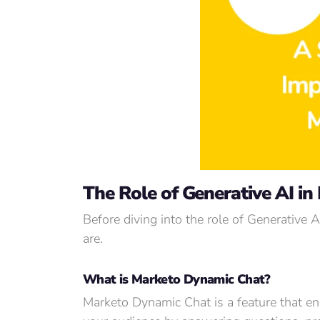
The Role of Generative AI in
Before diving into the role of Generative 
are.
What is Marketo Dynamic Chat?
Marketo Dynamic Chat is a feature that en