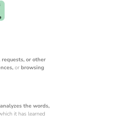
 requests, or other
ences,
or
browsing
analyzes the words,
hich it has learned