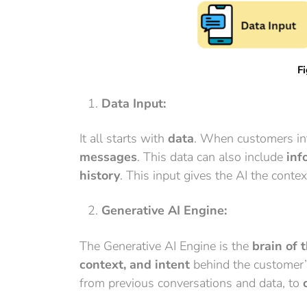
Fi
Data Input:
It all starts with
data
. When customers int
messages
. This data can also include
inf
history
. This input gives the AI the cont
Generative AI Engine:
The Generative AI Engine is the
brain of 
context, and intent
behind the customer’s
from previous conversations and data, to