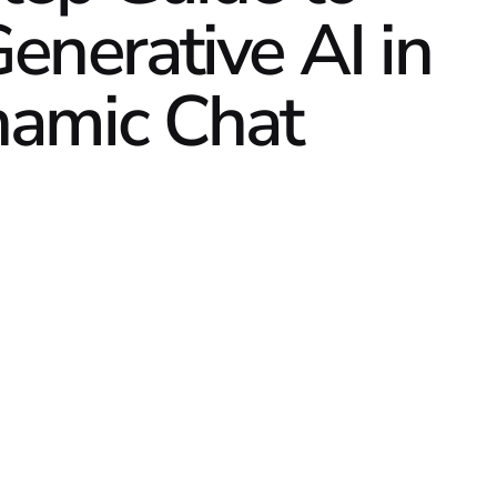
enerative AI in
namic Chat