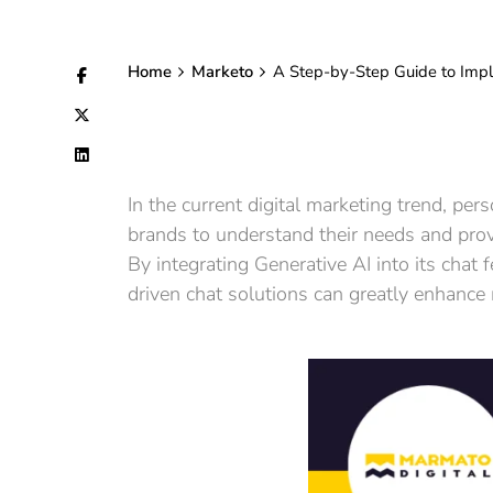
Home
Marketo
A Step-by-Step Guide to Impl
In the current digital marketing trend, pe
brands to understand their needs and prov
By integrating Generative AI into its chat
driven chat solutions can greatly enhance