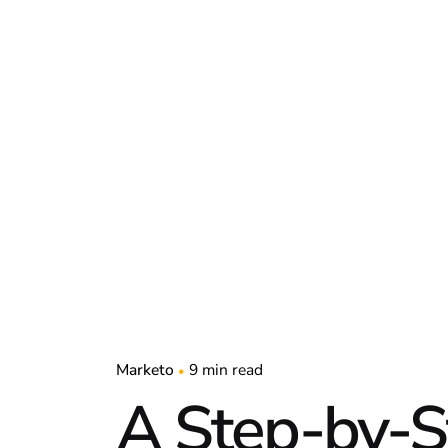
Marketo
9 min read
A Step-by-S