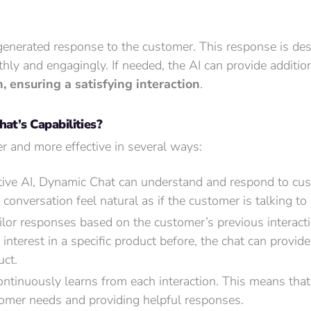
-generated response to the customer. This response is des
hly and engagingly. If needed, the AI can provide additio
 ensuring a satisfying interaction
.
t’s Capabilities?
 and more effective in several ways:
ve AI, Dynamic Chat can understand and respond to cus
nversation feel natural as if the customer is talking to 
ilor responses based on the customer’s previous interact
nterest in a specific product before, the chat can provid
uct.
ntinuously learns from each interaction. This means that 
omer needs and providing helpful responses.