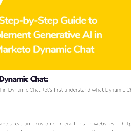
 Dynamic Chat:
AI in Dynamic Chat, let’s first understand what Dynamic 
ables real-time customer interactions on websites. It hel