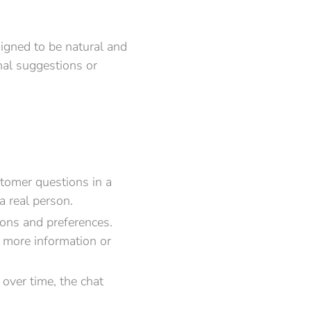
igned to be natural and
nal suggestions or
tomer questions in a
a real person.
ions and preferences.
e more information or
over time, the chat