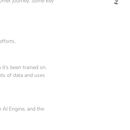
stomer journey. Some key
fforts.
 it’s been trained on.
nts of data and uses
 AI Engine, and the