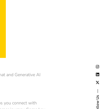
Chat and Generative AI
Follow Us
ps you connect with