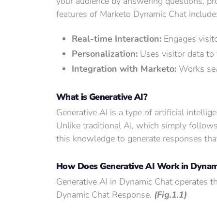
your audience by answering questions, pro
features of Marketo Dynamic Chat include
Real-time Interaction:
Engages visito
Personalization:
Uses visitor data to
Integration with Marketo:
Works seam
What is Generative AI?
Generative AI is a type of artificial intell
Unlike traditional AI, which simply follow
this knowledge to generate responses tha
How Does Generative AI Work in Dynam
Generative AI in Dynamic Chat operates t
Dynamic Chat Response.
(Fig.1.1)