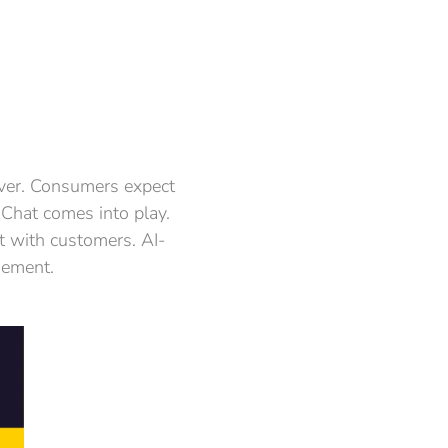
 ever. Consumers expect
 Chat comes into play.
ct with customers. AI-
gement.