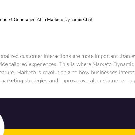
ement Generative AI in Marketo Dynamic Chat
rsonalized customer interactions are more important than
ide tailored experiences. This is where Marketo Dynamic
 feature, Marketo is revolutionizing how businesses intera
 marketing strategies and improve overall customer enga