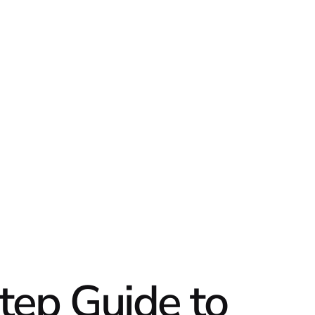
DATA
DIGI
tep Guide to