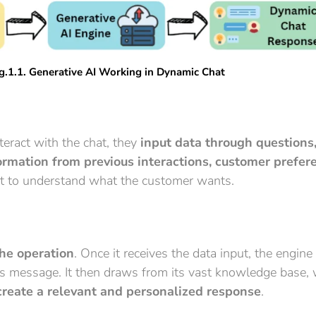
g.1.1. Generative AI Working in Dynamic Chat
eract with the chat, they
input data through questions,
ormation from previous interactions, customer prefer
ext to understand what the customer wants.
the operation
. Once it receives the data input, the engine
 message. It then draws from its vast knowledge base, w
create a relevant and personalized response
.