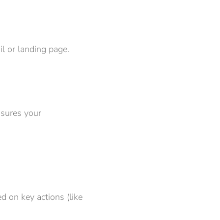
l or landing page.
nsures your
d on key actions (like