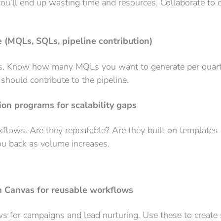
 you’ll end up wasting time and resources. Collaborate t
e (MQLs, SQLs, pipeline contribution)
s. Know how many MQLs you want to generate per quart
should contribute to the pipeline.
on programs for scalability gaps
flows. Are they repeatable? Are they built on templates 
you back as volume increases.
Canvas for reusable workflows
ows for campaigns and lead nurturing. Use these to creat