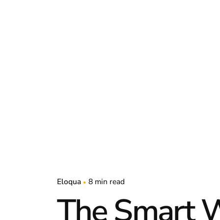
Eloqua
8 min read
The Smart W