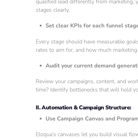
qualified lead differently from marketing,
stages clearly.
Set clear KPIs for each funnel stag
Every stage should have measurable goal
rates to aim for, and how much marketing 
Audit your current demand generati
Review your campaigns, content, and work
time? Identify bottlenecks that will hold 
II. Automation & Campaign Structure:
Use Campaign Canvas and Program 
Eloqua’s canvases let you build visual fl