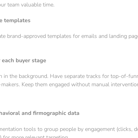
our team valuable time.
e templates
ate brand-approved templates for emails and landing pag
r each buyer stage
 in the background. Have separate tracks for top-of-fun
n-makers. Keep them engaged without manual interventio
avioral and firmographic data
gmentation tools to group people by engagement (clicks,
) for more relevant targeting.