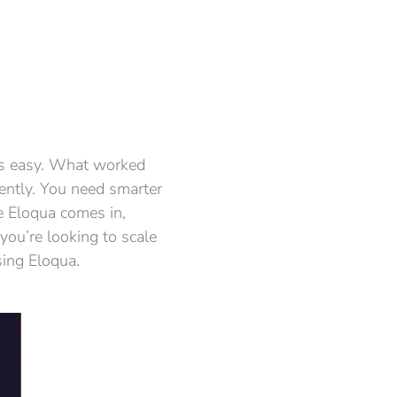
ays easy. What worked
ently. You need smarter
e Eloqua comes in,
you’re looking to scale
sing Eloqua.