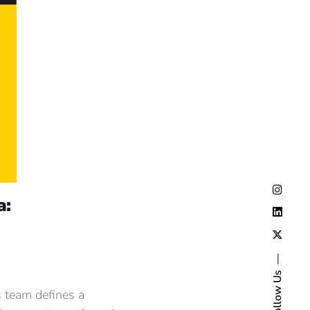
a:
Follow Us
s team defines a