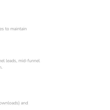
es to maintain
nel leads, mid-funnel
n.
 downloads) and