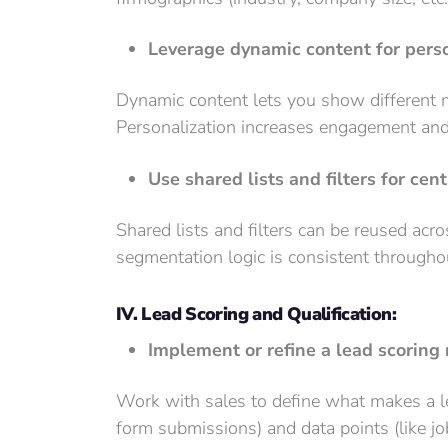
Leverage dynamic content for pers
Dynamic content lets you show different m
Personalization increases engagement and
Use shared lists and filters for cen
Shared lists and filters can be reused acr
segmentation logic is consistent througho
IV. Lead Scoring and Qualification:
Implement or refine a lead scoring
Work with sales to define what makes a le
form submissions) and data points (like job 