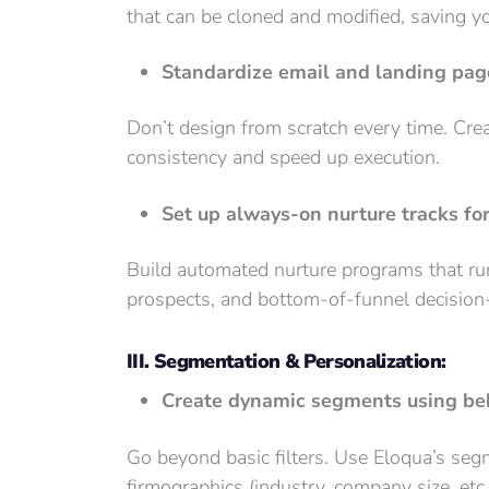
that can be cloned and modified, saving y
Standardize email and landing pag
Don’t design from scratch every time. Cre
consistency and speed up execution.
Set up always-on nurture tracks fo
Build automated nurture programs that run
prospects, and bottom-of-funnel decisio
III. Segmentation & Personalization:
Create dynamic segments using beh
Go beyond basic filters. Use Eloqua’s se
firmographics (industry, company size, etc.