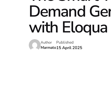
Demand Gene
with Eloqua 
Published
Author
15 April 2025
Marmato