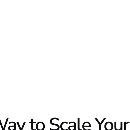
DATA
DIGI
ay to Scale Your