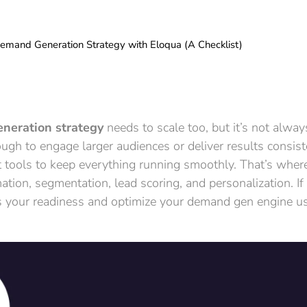
emand Generation Strategy with Eloqua (A Checklist)
neration strategy
needs to scale too, but it’s not alw
gh to engage larger audiences or deliver results consist
t tools to keep everything running smoothly. That’s wher
tion, segmentation, lead scoring, and personalization. If 
ess your readiness and optimize your demand gen engine u