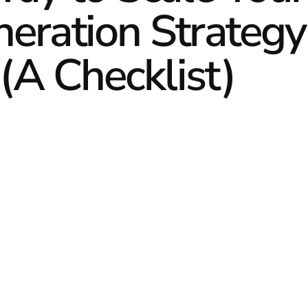
ration Strategy
(A Checklist)