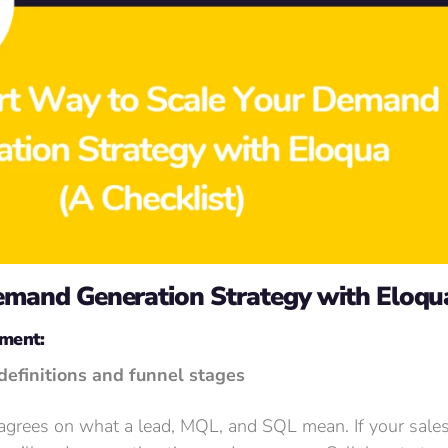
Demand Generation Strategy with Eloqu
nment:
definitions and funnel stages
 agrees on what a lead, MQL, and SQL mean. If your sale