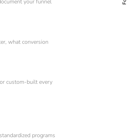
o document your funnel
er, what conversion
or custom-built every
e standardized programs