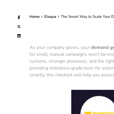
Home
Eloqua
The Smart Way to Scale Your D
As your company grows, your
demand ge
for small, manual campaigns won’t be enou
systems, stronger processes, and the righ
providing enterprise-grade tools for automa
smartly, this checklist will help you ass