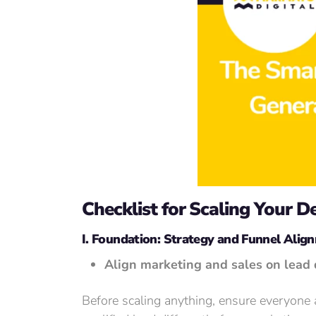
Checklist for Scaling Your 
I. Foundation: Strategy and Funnel Alig
Align marketing and sales on lead 
Before scaling anything, ensure everyone