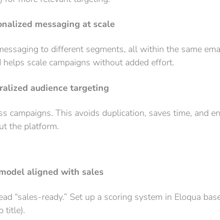
onalized messaging at scale
essaging to different segments, all within the same emai
 helps scale campaigns without added effort.
tralized audience targeting
oss campaigns. This avoids duplication, saves time, and e
ut the platform.
 model aligned with sales
ad “sales-ready.” Set up a scoring system in Eloqua base
title).