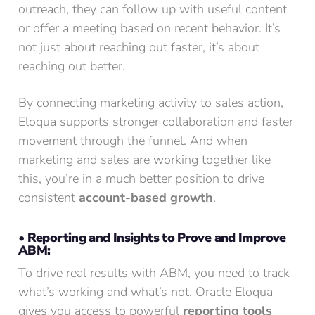
outreach, they can follow up with useful content
or offer a meeting based on recent behavior. It’s
not just about reaching out faster, it’s about
reaching out better.
By connecting marketing activity to sales action,
Eloqua supports stronger collaboration and faster
movement through the funnel. And when
marketing and sales are working together like
this, you’re in a much better position to drive
consistent
account-based growth
.
• Reporting and Insights to Prove and Improve
ABM:
To drive real results with ABM, you need to track
what’s working and what’s not. Oracle Eloqua
gives you access to powerful
reporting tools