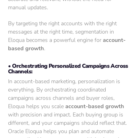
manual updates.
By targeting the right accounts with the right
messages at the right time, segmentation in
Eloqua becomes a powerful engine for
account-
based growth
.
• Orchestrating Personalized Campaigns Across
Channels:
In account-based marketing, personalization is
everything. By orchestrating coordinated
campaigns across channels and buyer roles,
Eloqua helps you scale
account-based growth
with precision and impact. Each buying group is
different, and your campaigns should reflect that.
Oracle Eloqua helps you plan and automate