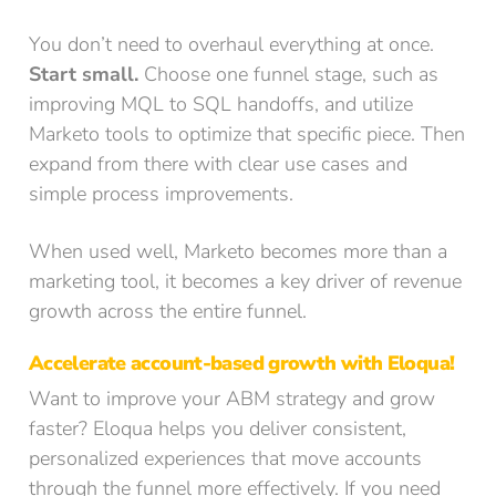
You don’t need to overhaul everything at once.
Start small.
Choose one funnel stage, such as
improving MQL to SQL handoffs, and utilize
Marketo tools to optimize that specific piece. Then
expand from there with clear use cases and
simple process improvements.
When used well, Marketo becomes more than a
marketing tool, it becomes a key driver of revenue
growth across the entire funnel.
Accelerate account-based growth with Eloqua!
Want to improve your ABM strategy and grow
faster? Eloqua helps you deliver consistent,
personalized experiences that move accounts
through the funnel more effectively. If you need