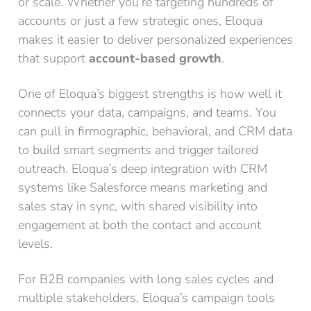
or scale. Whether you’re targeting hundreds of
accounts or just a few strategic ones, Eloqua
makes it easier to deliver personalized experiences
that support
account-based growth
.
One of Eloqua’s biggest strengths is how well it
connects your data, campaigns, and teams. You
can pull in firmographic, behavioral, and CRM data
to build smart segments and trigger tailored
outreach. Eloqua’s deep integration with CRM
systems like Salesforce means marketing and
sales stay in sync, with shared visibility into
engagement at both the contact and account
levels.
For B2B companies with long sales cycles and
multiple stakeholders, Eloqua’s campaign tools