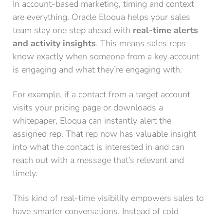
In account-based marketing, timing and context
are everything. Oracle Eloqua helps your sales
team stay one step ahead with
real-time alerts
and activity insights
. This means sales reps
know exactly when someone from a key account
is engaging and what they’re engaging with.
For example, if a contact from a target account
visits your pricing page or downloads a
whitepaper, Eloqua can instantly alert the
assigned rep. That rep now has valuable insight
into what the contact is interested in and can
reach out with a message that’s relevant and
timely.
This kind of real-time visibility empowers sales to
have smarter conversations. Instead of cold