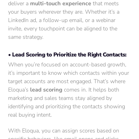
deliver a
multi-touch experience
that meets
your buyers wherever they are. Whether it’s a
LinkedIn ad, a follow-up email, or a webinar
invite, every touchpoint can be aligned to the
same strategy.
• Lead Scoring to Prioritize the Right Contacts:
When you’re focused on account-based growth,
it’s important to know which contacts within your
target accounts are most engaged. That’s where
Eloqua’s
lead scoring
comes in. It helps both
marketing and sales teams stay aligned by
identifying and prioritizing the contacts showing
real buying intent.
With Eloqua, you can assign scores based on