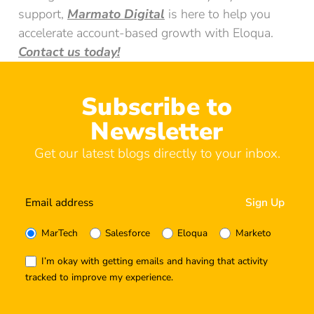
support,
Marmato Digital
is here to help you
accelerate account-based growth with Eloqua.
Contact us today!
Subscribe to
Newsletter
Get our latest blogs directly to your inbox.
MarTech
Salesforce
Eloqua
Marketo
I’m okay with getting emails and having that activity
tracked to improve my experience.