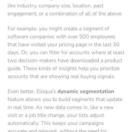
like industry, company size, location, past
engagement, or a combination of all of the above.
For example, you might create a segment of
software companies with over 500 employees
that have visited your pricing page in the last 30
days. Or, you can filter for accounts where at least
two decision-makers have downloaded a product
guide. These kinds of insights help you prioritize
accounts that are showing real buying signals.
Even better, Eloqua’s
dynamic segmentation
feature allows you to build segments that update
in real time. As new data comes in, like a new
visit or a job title change, your lists adjust
automatically. This keeps your campaigns
accurate and relevant, without the need for