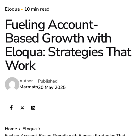
Eloqua
10 min read
Fueling Account-
Based Growth with
Eloqua: Strategies That
Work
Published
Author
Marmato
20 May 2025
Home
Eloqua
Fueling Account-Based Growth with Eloqua: Strategies That