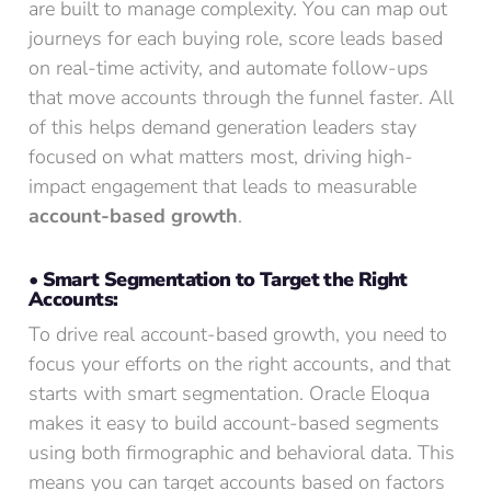
are built to manage complexity. You can map out
journeys for each buying role, score leads based
on real-time activity, and automate follow-ups
that move accounts through the funnel faster. All
of this helps demand generation leaders stay
focused on what matters most, driving high-
impact engagement that leads to measurable
account-based growth
.
• Smart Segmentation to Target the Right
Accounts:
To drive real account-based growth, you need to
focus your efforts on the right accounts, and that
starts with smart segmentation. Oracle Eloqua
makes it easy to build account-based segments
using both firmographic and behavioral data. This
means you can target accounts based on factors