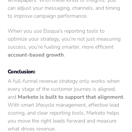
can adjust your messaging, channels, and timing
to improve campaign performance.
When you use Eloqua’s reporting tools to
optimize your strategy, you’re not just measuring
success, you’re fueling smarter, more efficient
account-based growth
.
Conclusion:
A full-funnel revenue strategy only works when
every stage of the customer journey is aligned,
and
Marketo is built to support that alignment
.
With smart lifecycle management, effective lead
scoring, and clear reporting tools, Marketo helps
you move the right leads forward and measure
what drives revenue.