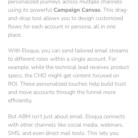
personalized journeys across multiple channels
using its powerful
Campaign Canvas
. This drag-
and-drop tool allows you to design customized
flows for each account or persona, all in one
place.
With Eloqua, you can send tailored email streams
to different roles within a single account. For
example, while the technical lead receives product
specs, the CMO might get content focused on
ROI. These personalized touches help build trust
and move accounts through the funnel more
efficiently.
But ABM isn’t just about email. Eloqua connects
with other channels like social media, webinars,
SMS, and even direct mail tools. This lets you