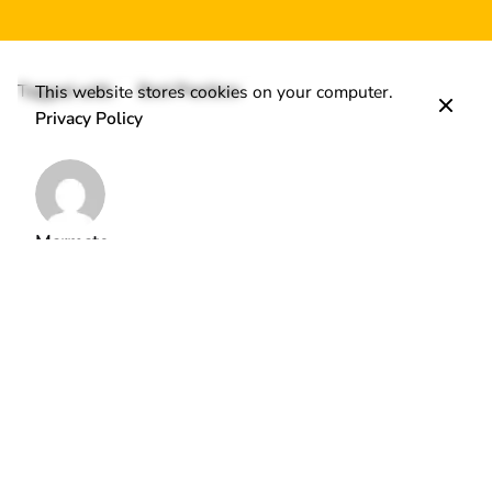
Tagged with:
Best Practices
This website stores cookies on your computer.
Privacy Policy
Marmato