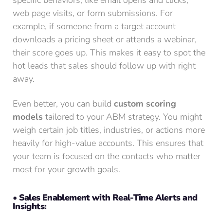
specific behaviors, like email opens and clicks,
web page visits, or form submissions. For
example, if someone from a target account
downloads a pricing sheet or attends a webinar,
their score goes up. This makes it easy to spot the
hot leads that sales should follow up with right
away.
Even better, you can build
custom scoring
models
tailored to your ABM strategy. You might
weigh certain job titles, industries, or actions more
heavily for high-value accounts. This ensures that
your team is focused on the contacts who matter
most for your growth goals.
• Sales Enablement with Real-Time Alerts and
Insights: