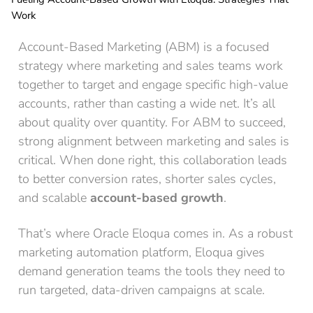
Work
Account-Based Marketing (ABM) is a focused
strategy where marketing and sales teams work
together to target and engage specific high-value
accounts, rather than casting a wide net. It’s all
about quality over quantity. For ABM to succeed,
strong alignment between marketing and sales is
critical. When done right, this collaboration leads
to better conversion rates, shorter sales cycles,
and scalable
account-based growth
.
That’s where Oracle Eloqua comes in. As a robust
marketing automation platform, Eloqua gives
demand generation teams the tools they need to
run targeted, data-driven campaigns at scale.