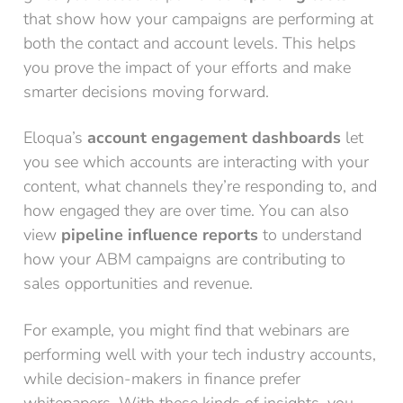
that show how your campaigns are performing at
both the contact and account levels. This helps
you prove the impact of your efforts and make
smarter decisions moving forward.
Eloqua’s
account engagement dashboards
let
you see which accounts are interacting with your
content, what channels they’re responding to, and
how engaged they are over time. You can also
view
pipeline influence reports
to understand
how your ABM campaigns are contributing to
sales opportunities and revenue.
For example, you might find that webinars are
performing well with your tech industry accounts,
while decision-makers in finance prefer
whitepapers. With these kinds of insights, you