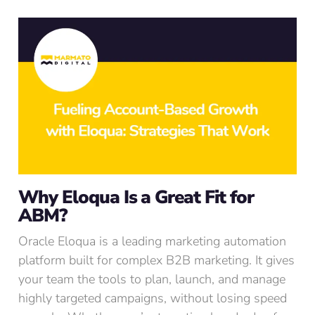
Why Eloqua Is a Great Fit for
ABM?
Oracle Eloqua is a leading marketing automation
platform built for complex B2B marketing. It gives
your team the tools to plan, launch, and manage
highly targeted campaigns, without losing speed