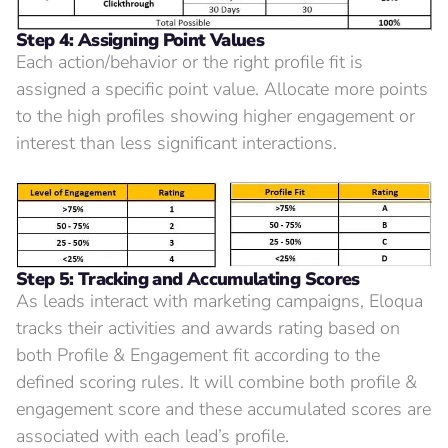
Step 4: Assigning Point Values
Each action/behavior or the right profile fit is
assigned a specific point value. Allocate more points
to the high profiles showing higher engagement or
interest than less significant interactions.
Step 5: Tracking and Accumulating Scores
As leads interact with marketing campaigns, Eloqua
tracks their activities and awards rating based on
both Profile & Engagement fit according to the
defined scoring rules. It will combine both profile &
engagement score and these accumulated scores are
associated with each lead’s profile.