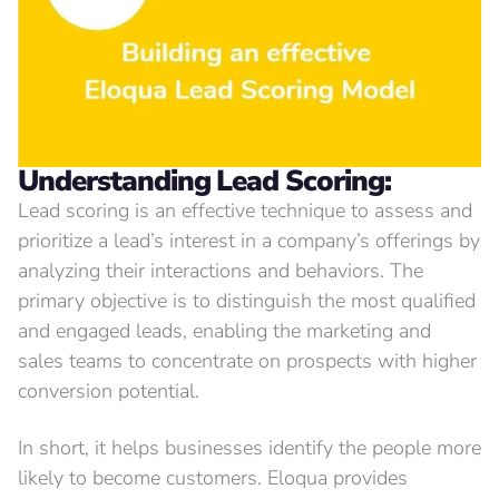
Understanding
Lead Scoring:
Lead scoring is an effective technique to assess and
prioritize a lead’s interest in a company’s offerings by
analyzing their interactions and behaviors. The
primary objective is to distinguish the most qualified
and engaged leads, enabling the marketing and
sales teams to concentrate on prospects with higher
conversion potential.
In short, it helps businesses identify the people more
likely to become customers. Eloqua provides