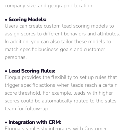
company size, and geographic location.
• Scoring Models:
Users can create custom lead scoring models to
assign scores to different behaviors and attributes.
In addition, you can also tailor these models to
match specific business goals and customer
personas.
• Lead Scoring Rules:
Eloqua provides the flexibility to set up rules that
trigger specific actions when leads reach a certain
score threshold. For example, leads with higher
scores could be automatically routed to the sales
team for follow-up.
• Integration with CRM:
Eloqua seamlessly integrates with Customer