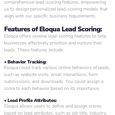
comprehensive lead-scoring features, empowering
us to design personalized lead-scoring models that
align with our specific business requirements.
Features of
Eloqua Lead Scoring:
Eloqua offers several lead-scoring features to help
businesses effectively prioritize and nurture their
leads. These features include:
• Behavior Tracking:
Eloqua could track various online behaviors of leads,
such as website visits, email interactions, form
submissions, and downloads. You could assign a
score to each behavior based on its importance.
• Lead Profile Attributes:
Eloqua allows users to define and assign scores
based on lead attributes, such as job title, industry,