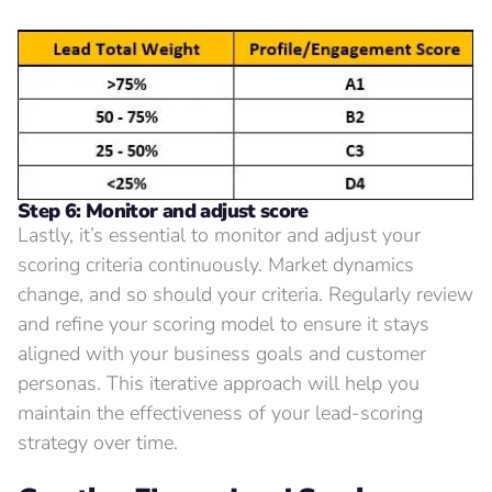
Step 6: Monitor and adjust score
Lastly, it’s essential to monitor and adjust your
scoring criteria continuously. Market dynamics
change, and so should your criteria. Regularly review
and refine your scoring model to ensure it stays
aligned with your business goals and customer
personas. This iterative approach will help you
maintain the effectiveness of your lead-scoring
strategy over time.