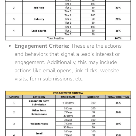
Engagement Criteria:
These are the actions
and behaviors that signal a lead’s interest or
engagement. Additionally, this may include
actions like email opens, link clicks, website
visits, form submissions, etc.