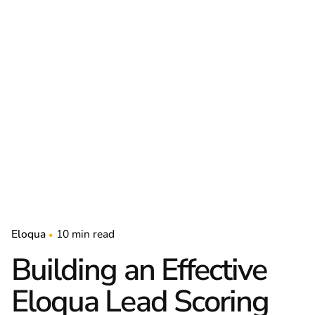
Eloqua
10 min read
Building an Effective
Eloqua Lead Scoring