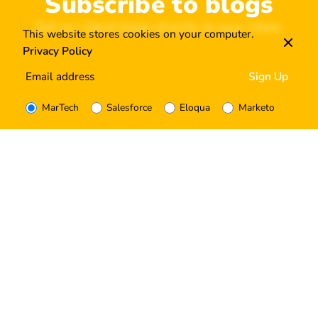
Subscribe to blogs
Get our latest blogs directly to your inbox.
This website stores cookies on your computer.
Privacy Policy
MarTech
Salesforce
Eloqua
Marketo
I’m okay with getting emails and having that activity
tracked to improve my experience.
Tagged with:
How to