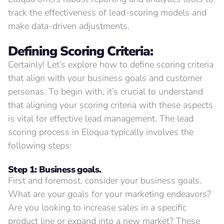
track the effectiveness of lead-scoring models and
make data-driven adjustments.
Defining
Scoring Criteria:
Certainly! Let’s explore how to define scoring criteria
that align with your business goals and customer
personas. To begin with, it’s crucial to understand
that aligning your scoring criteria with these aspects
is vital for effective lead management. The lead
scoring process in Eloqua typically involves the
following steps:
Step 1: Business goals.
First and foremost, consider your business goals.
What are your goals for your marketing endeavors?
Are you looking to increase sales in a specific
product line or expand into a new market? These