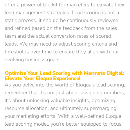
offer a powerful toolkit for marketers to elevate their
lead management strategies. Lead scoring is not a
static process. It should be continuously reviewed
and refined based on the feedback from the sales
team and the actual conversion rates of scored
leads. We may need to adjust scoring criteria and
thresholds over time to ensure they align with our
evolving business goals.
Optimize Your Lead Scoring with Marmato Digital:
Elevate Your Eloqua Experience!
As you delve into the world of Eloqua’s lead scoring,
remember that it’s not just about assigning numbers;
it’s about unlocking valuable insights, optimizing
resource allocation, and ultimately supercharging
your marketing efforts. With a well-defined Eloqua
lead scoring model, you’re better equipped to focus