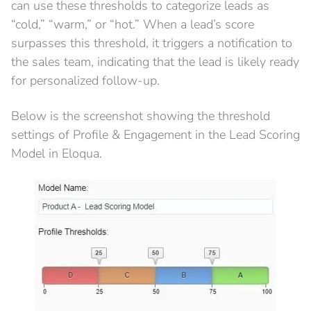
can use these thresholds to categorize leads as
“cold,” “warm,” or “hot.” When a lead’s score
surpasses this threshold, it triggers a notification to
the sales team, indicating that the lead is likely ready
for personalized follow-up.
Below is the screenshot showing the threshold
settings of Profile & Engagement in the Lead Scoring
Model in Eloqua.