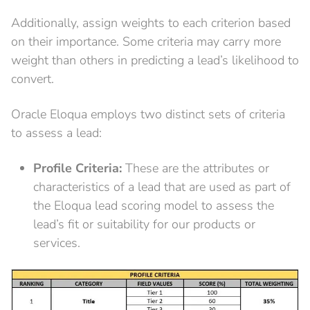
Additionally, assign weights to each criterion based
on their importance. Some criteria may carry more
weight than others in predicting a lead’s likelihood to
convert.
Oracle Eloqua employs two distinct sets of criteria
to assess a lead:
Profile Criteria:
These are the attributes or
characteristics of a lead that are used as part of
the Eloqua lead scoring model to assess the
lead’s fit or suitability for our products or
services.