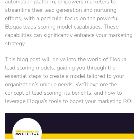
automation platform, empowers marketers to
streamline their lead generation and nurturing
efforts, with a particular focus on the powerful
Eloqua leads scoring model capabilities. These
capabilities can significantly enhance your marketing
strategy.
This blog post will delve into the world of Eloqua
lead scoring models, guiding you through the
essential steps to create a model tailored to your
organization’s unique needs. We’ll explore the
concept of lead scoring, its benefits, and how to
leverage Eloqua’s tools to boost your marketing ROI.