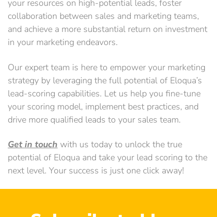
your resources on high-potential leads, foster
collaboration between sales and marketing teams,
and achieve a more substantial return on investment
in your marketing endeavors.
Our expert team is here to empower your marketing
strategy by leveraging the full potential of Eloqua’s
lead-scoring capabilities. Let us help you fine-tune
your scoring model, implement best practices, and
drive more qualified leads to your sales team.
Get in touch
with us today to unlock the true
potential of Eloqua and take your lead scoring to the
next level. Your success is just one click away!