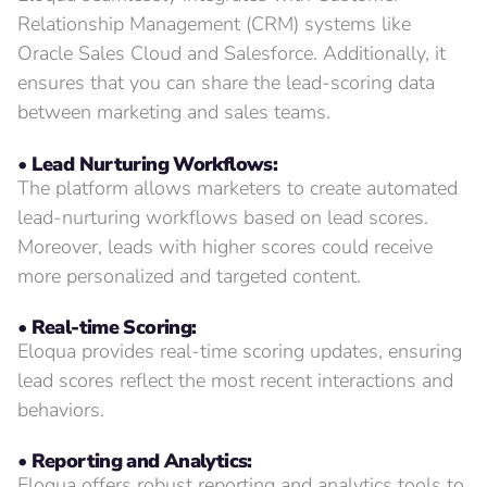
Relationship Management (CRM) systems like
Oracle Sales Cloud and Salesforce. Additionally, it
ensures that you can share the lead-scoring data
between marketing and sales teams.
• Lead Nurturing Workflows:
The platform allows marketers to create automated
lead-nurturing workflows based on lead scores.
Moreover, leads with higher scores could receive
more personalized and targeted content.
• Real-time Scoring:
Eloqua provides real-time scoring updates, ensuring
lead scores reflect the most recent interactions and
behaviors.
• Reporting and Analytics:
Eloqua offers robust reporting and analytics tools to