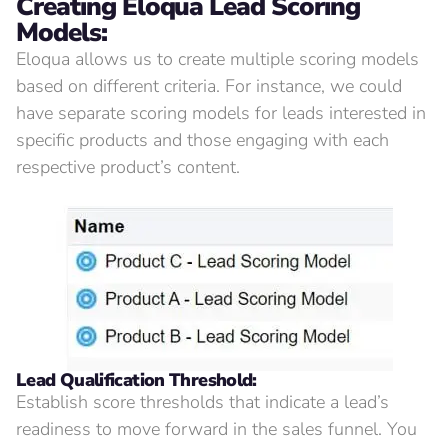
Creating
Eloqua Lead Scoring
Models:
Eloqua allows us to create multiple scoring models
based on different criteria. For instance, we could
have separate scoring models for leads interested in
specific products and those engaging with each
respective product’s content.
Lead Qualification Threshold:
Establish score thresholds that indicate a lead’s
readiness to move forward in the sales funnel. You