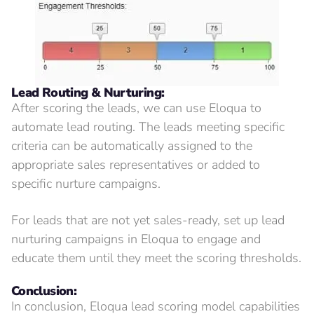
Lead Routing & Nurturing:
After scoring the leads, we can use Eloqua to
automate lead routing. The leads meeting specific
criteria can be automatically assigned to the
appropriate sales representatives or added to
specific nurture campaigns.
For leads that are not yet sales-ready, set up lead
nurturing campaigns in Eloqua to engage and
educate them until they meet the scoring thresholds.
Conclusion:
In conclusion, Eloqua lead scoring model capabilities