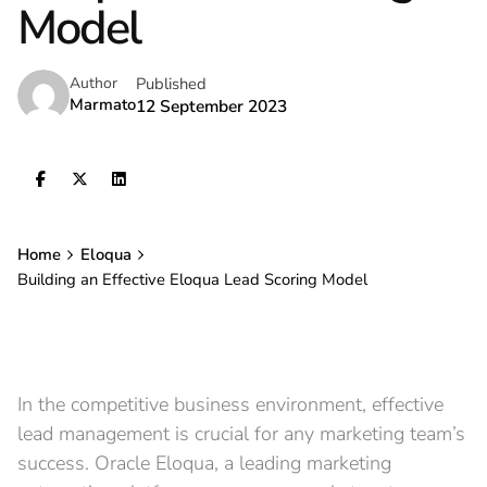
Model
Published
Author
Marmato
12 September 2023
Home
Eloqua
Building an Effective Eloqua Lead Scoring Model
In the competitive business environment, effective
lead management is crucial for any marketing team’s
success. Oracle Eloqua, a leading marketing