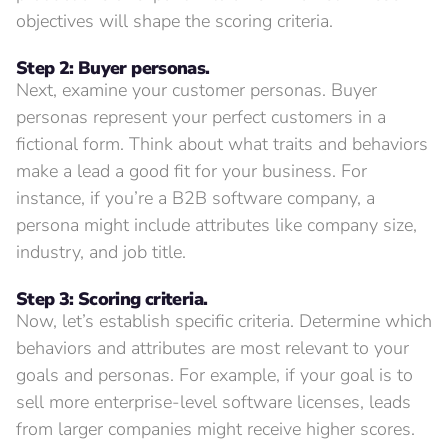
objectives will shape the scoring criteria.
Step 2: Buyer personas.
Next, examine your customer personas. Buyer
personas represent your perfect customers in a
fictional form. Think about what traits and behaviors
make a lead a good fit for your business. For
instance, if you’re a B2B software company, a
persona might include attributes like company size,
industry, and job title.
Step 3: Scoring criteria.
Now, let’s establish specific criteria. Determine which
behaviors and attributes are most relevant to your
goals and personas. For example, if your goal is to
sell more enterprise-level software licenses, leads
from larger companies might receive higher scores.